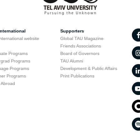
nternational
Supporters
nternational website
Global TAU Magazine
t
Friends Associations
uate Programs
Board of Governors
rgrad Programs
TAU Alumni
uage Programs
Development & Public Affairs
er Programs
Print Publications
 Abroad