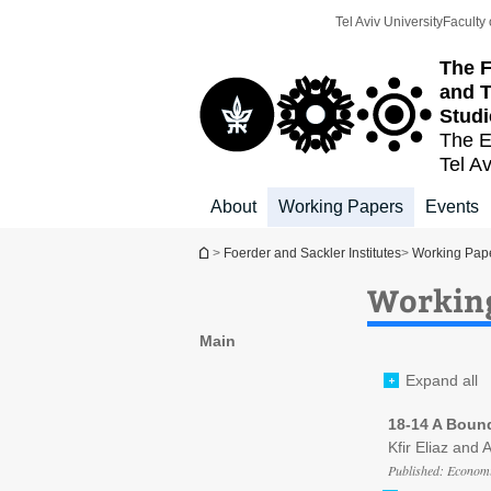
Top
Main
Tel Aviv University
Faculty 
menu
Content
The F
and T
Studi
The E
Tel Av
About
Working Papers
Events
You are here
>
Foerder and Sackler Institutes
>
Working Pap
Working
Main
Expand all
18-14 A Boun
Kfir Eliaz and 
Published: Economi