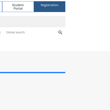
Student
Registration
Portal
Global search