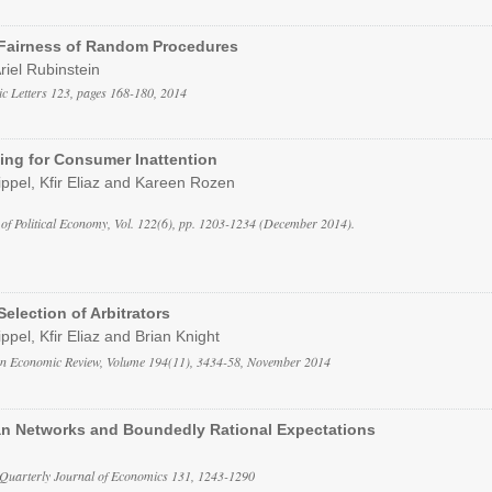
 Fairness of Random Procedures
Ariel Rubinstein
c Letters 123, pages 168-180, 2014
ing for Consumer Inattention
ippel, Kfir Eliaz and Kareen Rozen
 of Political Economy, Vol. 122(6), pp. 1203-1234 (December 2014).
Selection of Arbitrators
ppel, Kfir Eliaz and Brian Knight
an Economic Review, Volume 194(11), 3434-58, November 2014
an Networks and Boundedly Rational Expectations
 Quarterly Journal of Economics 131, 1243-1290