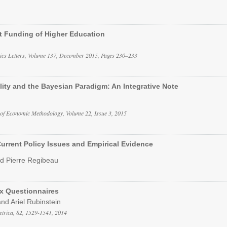
nt Funding of Higher Education
cs Letters, Volume 137, December 2015, Pages 230–233
lity and the Bayesian Paradigm: An Integrative Note
 of Economic Methodology, Volume 22, Issue 3, 2015
urrent Policy Issues and Empirical Evidence
nd Pierre Regibeau
x Questionnaires
nd Ariel Rubinstein
trica, 82, 1529-1541, 2014