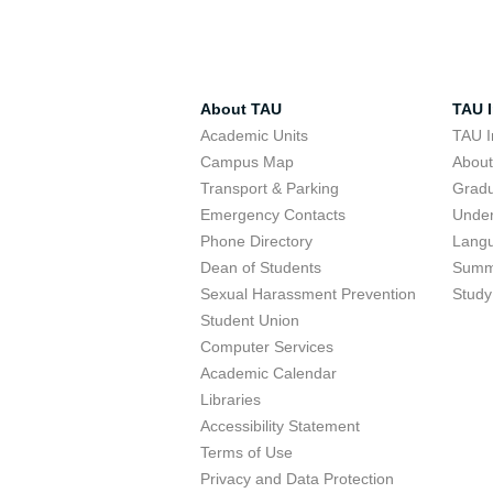
About TAU
TAU I
Academic Units
TAU I
Campus Map
Abou
Transport & Parking
Grad
Emergency Contacts
Unde
Phone Directory
Lang
Dean of Students
Summ
Sexual Harassment Prevention
Study
Student Union
Computer Services
Academic Calendar
Libraries
Accessibility Statement
Terms of Use
Privacy and Data Protection