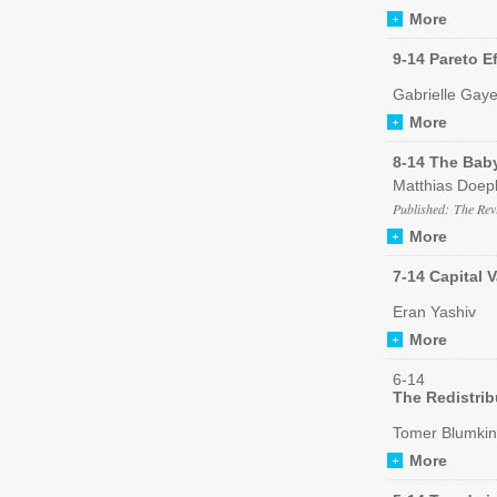
More
9-14 Pareto Ef
Gabrielle Gaye
More
8-14 The Bab
Matthias Doep
Published: The Rev
More
7-14 Capital 
Eran Yashiv
More
6-14
The Redistrib
Tomer Blumkin
More