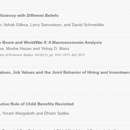
ficiency with Different Beliefs
r, Itzhak Gilboa, Larry Samuelson, and David Schmeidler
y Boom and WorldWar II: A Macroeconomic Analysis
ke, Moshe Hazan and Yishay D. Maoz
iew of Economic Studies, Vol 82(3), pp. 1031-1073, July 2015
Values, Job Values and the Joint Behavior of Hiring and Investmen
utive Role of Child Benefits Revisited
, Yoram Margalioth and Efraim Sadka