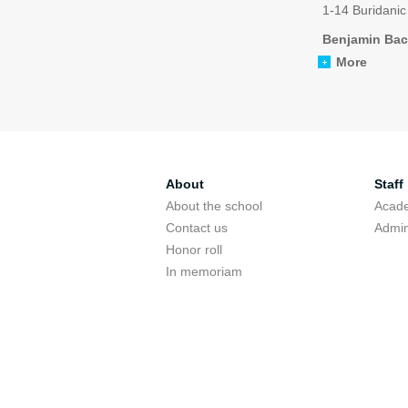
1-14 Buridanic
Benjamin Bac
More
About
Staff
About the school
Acade
Contact us
Admin
Honor roll
In memoriam