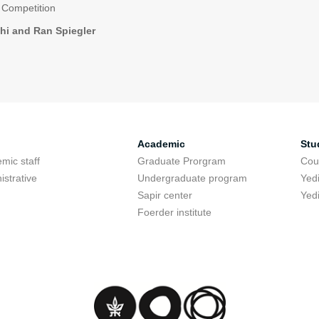
 Competition
hi and Ran Spiegler
Academic
Stu
mic staff
Graduate Prorgram
Cou
istrative
Undergraduate program
Yed
Sapir center
Yed
Foerder institute