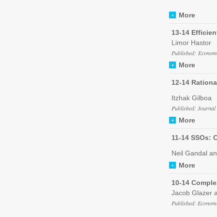
More
13-14 Efficie
Limor Hastor
Published: Economi
More
12-14 Rationa
Itzhak Gilboa
Published: Journal
More
11-14 SSOs: C
Neil Gandal a
More
10-14 Comple
Jacob Glazer a
Published: Econome