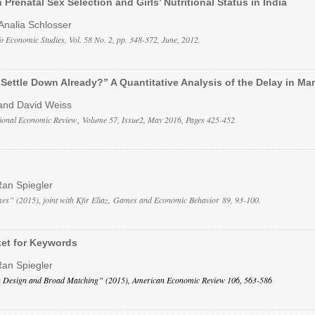
 Prenatal Sex Selection and Girls’ Nutritional Status in India
Analia Schlosser
o Economic Studies, Vol. 58 No. 2, pp. 348-372, June, 2012.
Settle Down Already?” A Quantitative Analysis of the Delay in Mar
and David Weiss
tional Economic Review
,
Volume 57, Issue2, May 2016, Pages 425-452
Ran Spiegler
s” (2015), joint with Kfir Eliaz, Games and Economic Behavior 89, 93-100.
ket for Keywords
Ran Spiegler
 Design and Broad Matching” (2015), American Economic Review 106, 563-586