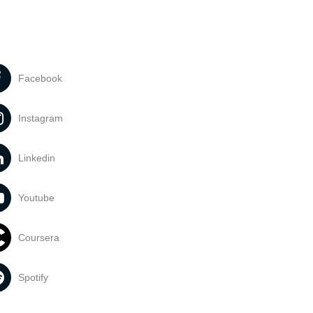
Facebook
Instagram
Linkedin
Youtube
Coursera
Spotify