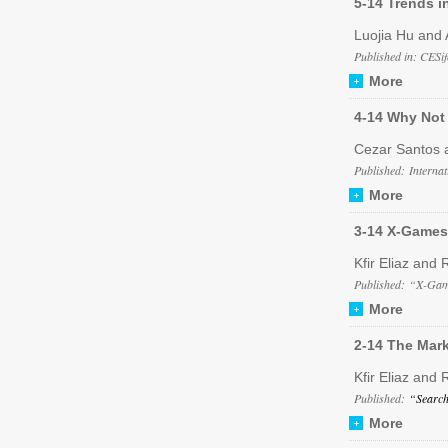
5-14 Trends in
Luojia Hu and 
Published in: CESif
More
4-14 Why Not 
Cezar Santos 
Published: Interna
More
3-14 X-Games
Kfir Eliaz and 
Published: “X-Game
More
2-14 The Mar
Kfir Eliaz and 
Published:
“Search
More