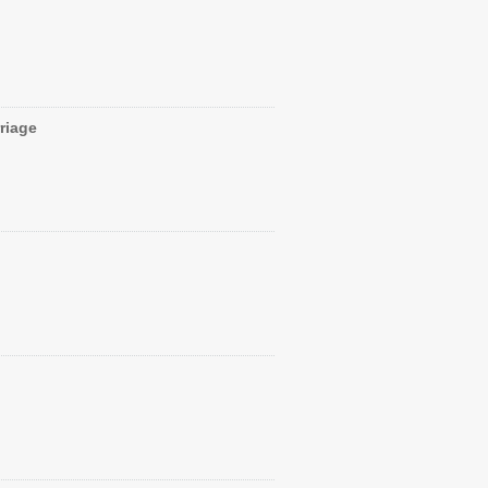
riage