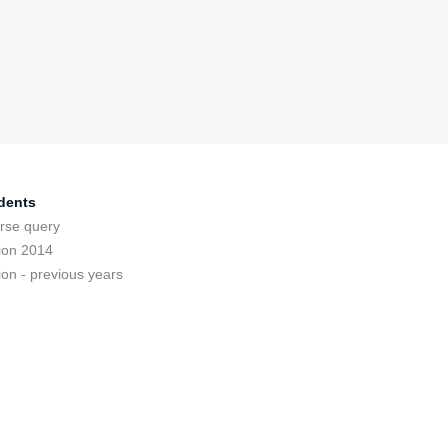
dents
rse query
ion 2014
ion - previous years