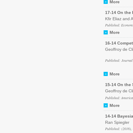
More
17-14 On the
Kfir Eliaz and 
Published: Economi
More
16-14 Compet
Geoffroy de Cl
Published: Journal
More
15-14 On the 
Geoffroy de Cli
Published: Americ
More
14-14 Bayesi
Ran Spiegler
Published: (2016),