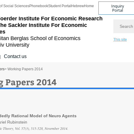
Inquiry
of Social Sciences
Phonebook
Student Portal
Hebrew
Home
Portal
oerder Institute For Economic Research
Search
he Sackler Institute For Economic
es
itan Berglas
School of Economics
This site
iv University
Contact us
|
ers
> Working Papers 2014
 Papers 2014
dedly Rational Model of Neuro Agents
Ariel Rubinstein
c Theory, Vol. 57(3), 515-528, November 2014.