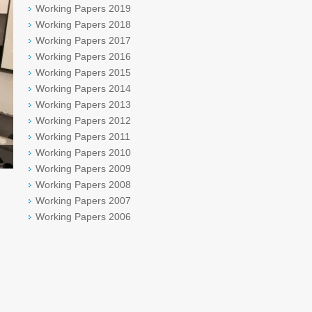
Working Papers 2019
Working Papers 2018
Working Papers 2017
Working Papers 2016
Working Papers 2015
Working Papers 2014
Working Papers 2013
Working Papers 2012
Working Papers 2011
Working Papers 2010
Working Papers 2009
Working Papers 2008
Working Papers 2007
Working Papers 2006