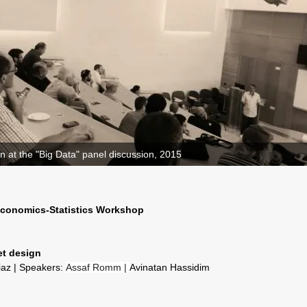
n at the "Big Data" panel discussion, 2015
 Economics-Statistics Workshop
et design
liaz | Speakers:
Assaf Romm |
Avinatan Hassidim