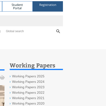
Student
Registration
Portal
Global search
Working Papers
Working Papers 2025
Working Papers 2024
Working Papers 2023
Working Papers 2022
Working Papers 2021
Working Papers 2020