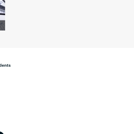
dents