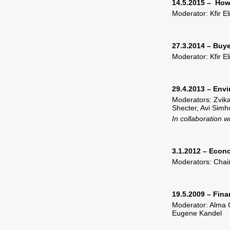
14.5.2015 – How
Moderator: Kfir E
27.3.2014 – Buye
Moderator: Kfir E
29.4.2013 – Envi
Moderators: Zvik
Shecter, Avi Simh
In collaboration 
3.1.2012 – Econ
Moderators: Chai
19.5.2009 – Fin
Moderator: Alma C
Eugene Kandel