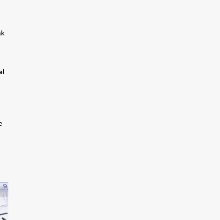
ak
el
e