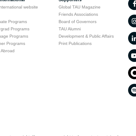
nternational website
Global TAU Magazine
t
Friends Associations
uate Programs
Board of Governors
rgrad Programs
TAU Alumni
uage Programs
Development & Public Affairs
er Programs
Print Publications
 Abroad