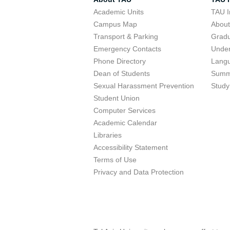
Academic Units
TAU I
Campus Map
Abou
Transport & Parking
Grad
Emergency Contacts
Unde
Phone Directory
Lang
Dean of Students
Summ
Sexual Harassment Prevention
Study
Student Union
Computer Services
Academic Calendar
Libraries
Accessibility Statement
Terms of Use
Privacy and Data Protection