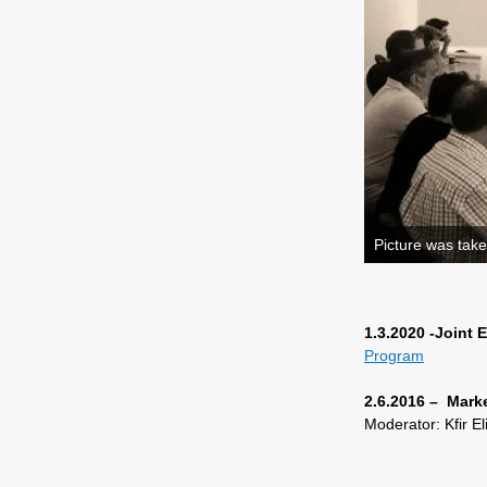
Picture was take
1.3.2020 -Joint
Program
2.6.2016 – Mark
Moderator: Kfir E