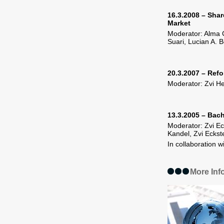
16.3.2008 – Share
Market
Moderator: Alma C
Suari, Lucian A. 
20.3.2007 – Refo
Moderator: Zvi He
13.3.2005 – Bach
Moderator: Zvi Ec
Kandel, Zvi Eckst
In collaboration w
More Inf