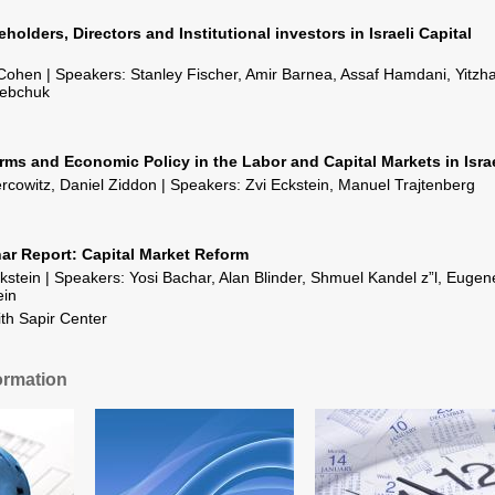
holders, Directors and Institutional investors in Israeli Capital
ohen | Speakers: Stanley Fischer, Amir Barnea, Assaf Hamdani, Yitzh
Bebchuk
rms and Economic Policy in the Labor and Capital Markets in Isra
rcowitz, Daniel Ziddon | Speakers: Zvi Eckstein, Manuel Trajtenberg
ar Report: Capital Market Reform
kstein | Speakers: Yosi Bachar, Alan Blinder, Shmuel Kandel z”l, Eugen
ein
ith Sapir Center
ormation