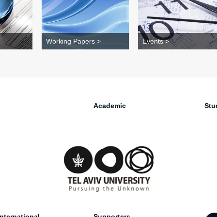
Working Papers >
Events >
Academic
Stu
nternational
Supporters