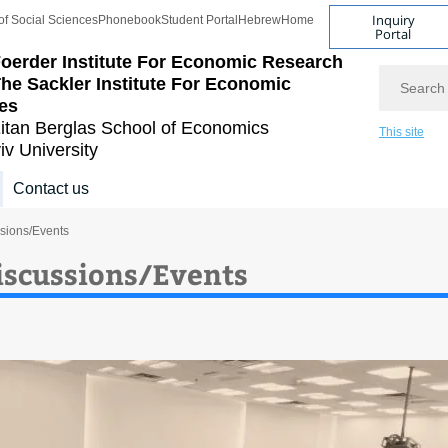
Inquiry
of Social Sciences
Phonebook
Student Portal
Hebrew
Home
Portal
oerder Institute For Economic Research
Search
he Sackler Institute For Economic
es
itan Berglas
School of Economics
This site
iv University
Contact us
sions/Events
iscussions/Events