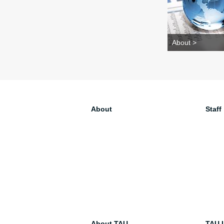
About >
About
Staff
About TAU
TAU I