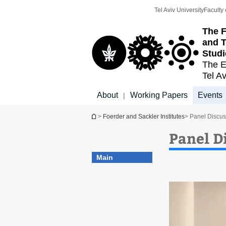
Top
Main
Tel Aviv University
Faculty 
menu
Content
The F
and T
Studi
The E
Tel Av
About
Working Papers
Events
|
You are here
>
Foerder and Sackler Institutes
> Panel Discus
Panel D
Main