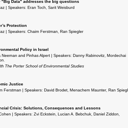
 "Big Data" addresses the big questions
liaz | Speakers: Eran Toch, Sarit Weisburd
r’s Protection
liaz | Speakers: Chaim Ferstman, Ran Spiegler
ronmental Policy in Israel
a Neeman and Pinhas Alpert | Speakers: Danny Rabinovitz, Mordechai
on.
with The Porter School of Environmental Studies
omic Justice
m Ferstman | Speakers: David Brodet, Menachem Maunter, Ran Spiegl
ancial Crisis: Solutions, Consequences and Lessons
ohen | Speakers: Zvi Eckstein, Lucian A. Bebchuk, Daniel Ziddon,