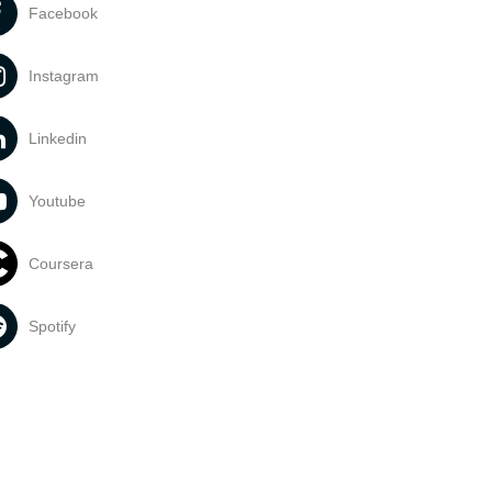
Facebook
Instagram
Linkedin
Youtube
Coursera
Spotify