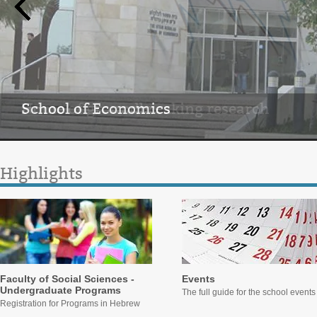
School of Economics
Home of groundbreaking research
Highlights
Faculty of Social Sciences -
Events
Undergraduate Programs
The full guide for the school events
Registration for Programs in Hebrew