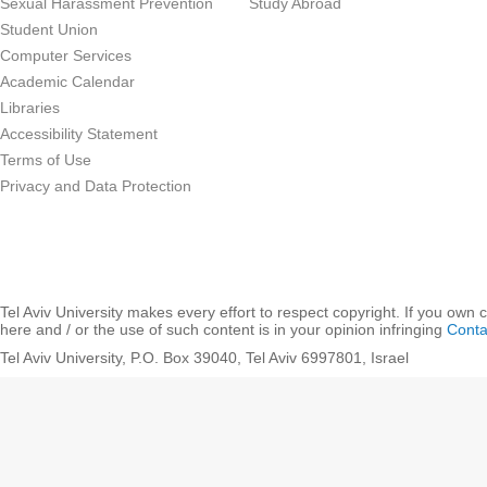
Sexual Harassment Prevention
Study Abroad
Student Union
Computer Services
Academic Calendar
Libraries
Accessibility Statement
Terms of Use
Privacy and Data Protection
Tel Aviv University makes every effort to respect copyright. If you own 
here and / or the use of such content is in your opinion infringing
Conta
Tel Aviv University, P.O. Box 39040, Tel Aviv 6997801, Israel