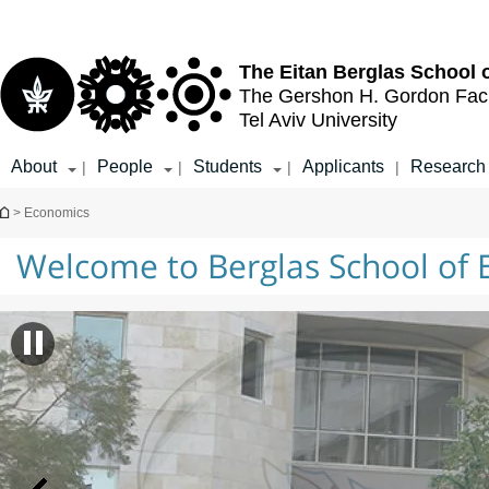
Top
Main
menu
Content
The Eitan Berglas
School 
The Gershon H. Gordon
Fac
Tel Aviv University
About
People
Students
Applicants
Research
|
|
|
|
You are here
> Economics
Welcome to Berglas School of