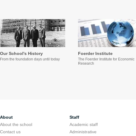
Our School's History
Foerder Institute
From the foundation days until today
The Foerder Institute for Economic
Research
About
Staff
About the school
Academic staff
Contact us
Administrative