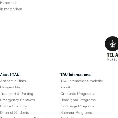
Honor roll
In memoriam
About TAU
TAU International
Academic Units
TAU International website
Campus Map
About
Transport & Parking
Graduate Programs
Emergency Contacts
Undergrad Programs
Phone Directory
Language Programs
Dean of Students
Summer Programs