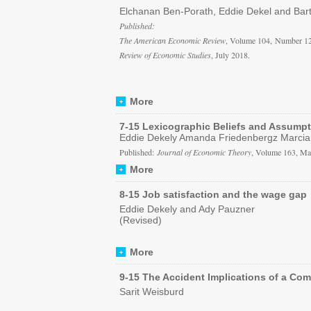
Elchanan Ben-Porath, Eddie Dekel and Bar
Published:
The American Economic Review
, Volume 104, Number 12
Review of Economic Studies
, July 2018.
More
7-15 Lexicographic Beliefs and Assump
Eddie Dekely Amanda Friedenbergz Marcian
Published:
Journal of Economic Theory
, Volume 163, Ma
More
8-15 Job satisfaction and the wage gap
Eddie Dekely and Ady Pauzner
(Revised)
More
9-15 The Accident Implications of a Co
Sarit Weisburd