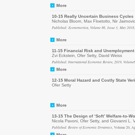
More
10-15 Really Uncertain Business Cycles
Nicholas Bloom, Max Floetotto, Nir Jaimovi
Published: Economertica, Volume 86, Issue 3, May 2018
More
11-15 Financial Risk and Unemployment
Zvi Eckstein, Ofer Setty, David Weiss
Published: International Economic Review, 2019, Volum
More
12-15 Moral Hazard and Costly State Veri
Ofer Setty
More
13-15 The Design of ‘Soft’ Welfare-to-W
Nicola Pavoni, Ofer Setty, and Giovanni L. 
Published: Review of Economic Dynamics
, Volume 20, A
More