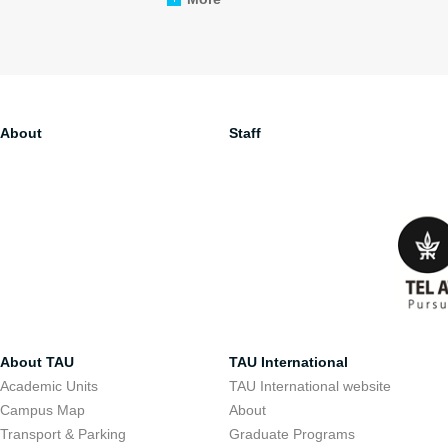
About
Staff
About TAU
TAU International
Academic Units
TAU International website
Campus Map
About
Transport & Parking
Graduate Programs