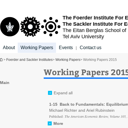
Top
Main
menu
Content
The Foerder Institute For
The Sackler Institute For
The Eitan Berglas
School of
Tel Aviv University
About
Working Papers
Events
Contact us
|
You are here
>
Foerder and Sackler Institutes
>
Working Papers
> Working Papers 2015
Working Papers 201
Main
Expand all
1-15 Back to Fundamentals: Equilibriu
Michael Richter and Ariel Rubinstein
Published:
The American Economic Review, Volume 105, 
More