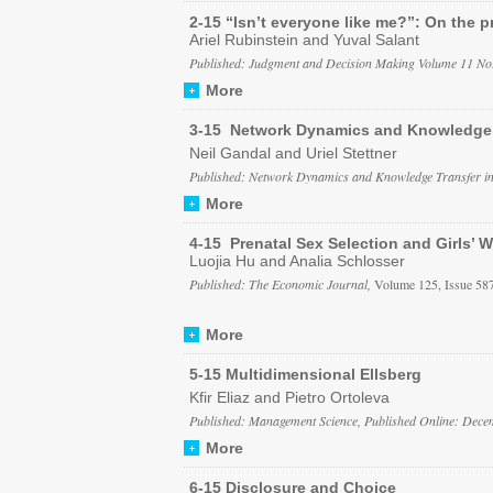
2-15 “Isn’t everyone like me?”: On the pr
Ariel Rubinstein and Yuval Salant
Published: Judgment and Decision Making Volume 11 No
More
3-15 Network Dynamics and Knowledge Tr
Neil Gandal and Uriel Stettner
Published: Network Dynamics and Knowledge Transfer in V
More
4-15 Prenatal Sex Selection and Girls’ W
Luojia Hu and Analia Schlosser
Published: The Economic Journal,
Volume 125, Issue 58
More
5-15 Multidimensional Ellsberg
Kfir Eliaz and Pietro Ortoleva
Published: Management Science, Published Online: Dece
More
6-15 Disclosure and Choice