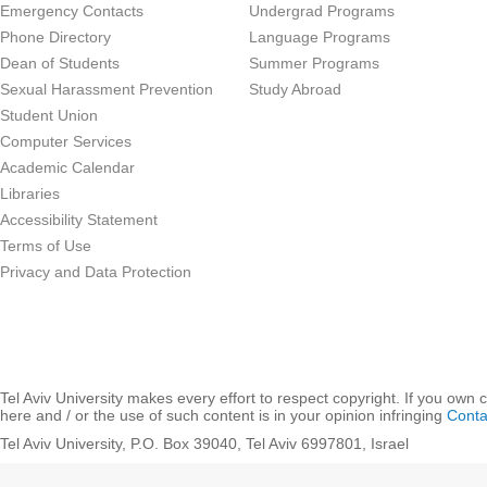
Emergency Contacts
Undergrad Programs
Phone Directory
Language Programs
Dean of Students
Summer Programs
Sexual Harassment Prevention
Study Abroad
Student Union
Computer Services
Academic Calendar
Libraries
Accessibility Statement
Terms of Use
Privacy and Data Protection
Tel Aviv University makes every effort to respect copyright. If you own 
here and / or the use of such content is in your opinion infringing
Conta
Tel Aviv University, P.O. Box 39040, Tel Aviv 6997801, Israel