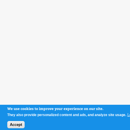
We use cookies to improve your experience on our site.
L
They also provide personalized content and ads, and analyze site usage.
Accept