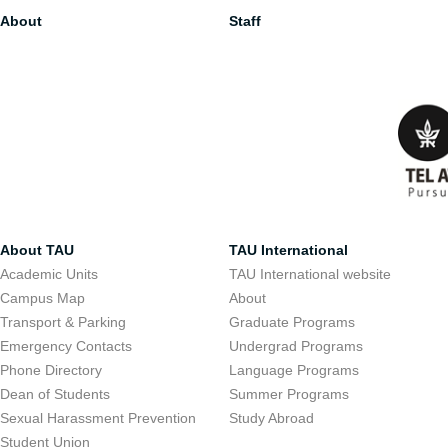
About
Staff
About TAU
TAU International
Academic Units
TAU International website
Campus Map
About
Transport & Parking
Graduate Programs
Emergency Contacts
Undergrad Programs
Phone Directory
Language Programs
Dean of Students
Summer Programs
Sexual Harassment Prevention
Study Abroad
Student Union