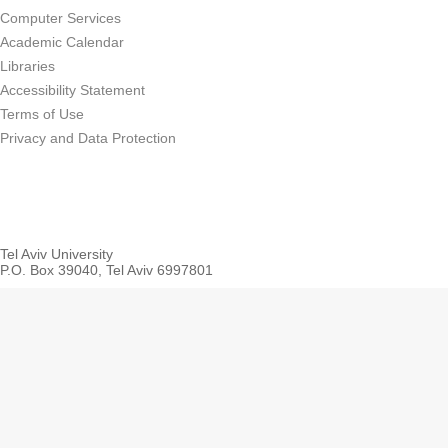
Computer Services
Academic Calendar
Libraries
Accessibility Statement
Terms of Use
Privacy and Data Protection
Tel Aviv University
P.O. Box 39040, Tel Aviv 6997801