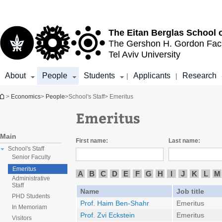
Top
Main
menu
Content
The Eitan Berglas
School 
The Gershon H. Gordon
Fac
Tel Aviv University
About
People
Students
Applicants
Research
|
|
You are here
>
Economics
>
People
>
School's Staff
> Emeritus
Emeritus
Main
First name:
Last name:
School's Staff
Senior Faculty
Emeritus
A
B
C
D
E
F
G
H
I
J
K
L
M
Administrative
Staff
Name
Job title
PHD Students
Prof. Haim Ben-Shahr
Emeritus
In Memoriam
Prof. Zvi Eckstein
Emeritus
Visitors