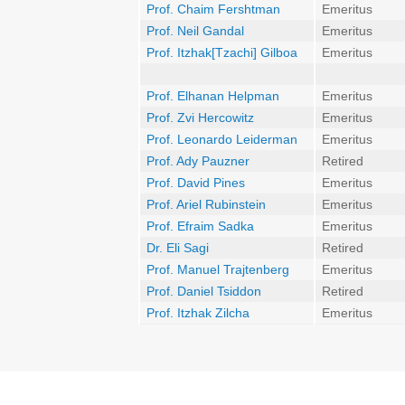
Prof. Chaim Fershtman
Emeritus
Prof. Neil Gandal
Emeritus
Prof. Itzhak[Tzachi] Gilboa
Emeritus
Prof. Elhanan Helpman
Emeritus
Prof. Zvi Hercowitz
Emeritus
Prof. Leonardo Leiderman
Emeritus
Prof. Ady Pauzner
Retired
Prof. David Pines
Emeritus
Prof. Ariel Rubinstein
Emeritus
Prof. Efraim Sadka
Emeritus
Dr. Eli Sagi
Retired
Prof. Manuel Trajtenberg
Emeritus
Prof. Daniel Tsiddon
Retired
Prof. Itzhak Zilcha
Emeritus