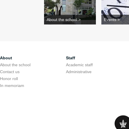
About the school >
Events >
About
Staff
About the school
Academic staff
Contact us
Administrative
Honor roll
In memoriam