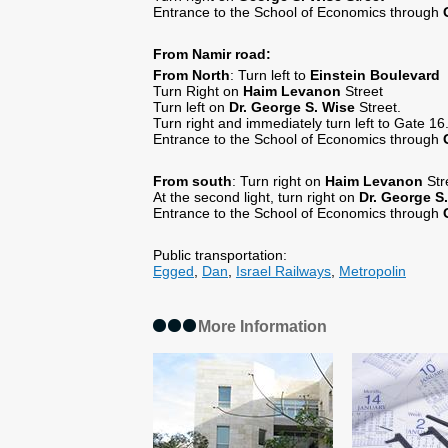
Entrance to the School of Economics through
From Namir road:
From North
: Turn left to
Einstein
Boulevard
Turn Right on
Haim Levanon
Street
Turn left on
Dr.
George S. Wise
Street.
Turn right and immediately turn left to Gate 16
Entrance to the School of Economics through
From south
: Turn right on
Haim
Levanon
Str
At the second light, turn right on
Dr.
George S.
Entrance to the School of Economics through
Public transportation:
Egged
,
Dan
,
Israel Railways
,
Metropolin
More Information