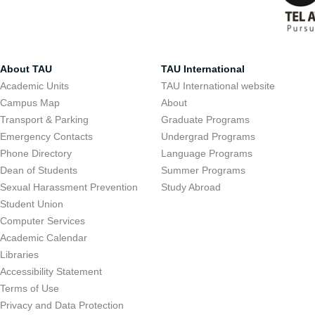
About TAU
TAU International
Academic Units
TAU International website
Campus Map
About
Transport & Parking
Graduate Programs
Emergency Contacts
Undergrad Programs
Phone Directory
Language Programs
Dean of Students
Summer Programs
Sexual Harassment Prevention
Study Abroad
Student Union
Computer Services
Academic Calendar
Libraries
Accessibility Statement
Terms of Use
Privacy and Data Protection