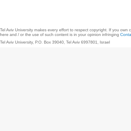
Tel Aviv University makes every effort to respect copyright. If you own 
here and / or the use of such content is in your opinion infringing
Conta
Tel Aviv University, P.O. Box 39040, Tel Aviv 6997801, Israel