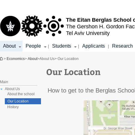
Top
Main
menu
Content
The Eitan Berglas
School 
The Gershon H. Gordon
Fac
Tel Aviv University
About
People
Students
Applicants
Research
|
|
|
You are here
>
Economics
>
About
>
About Us
> Our Location
Our Location
Main
About Us
How to get to the Berglas Scho
About the school
Our Location
History