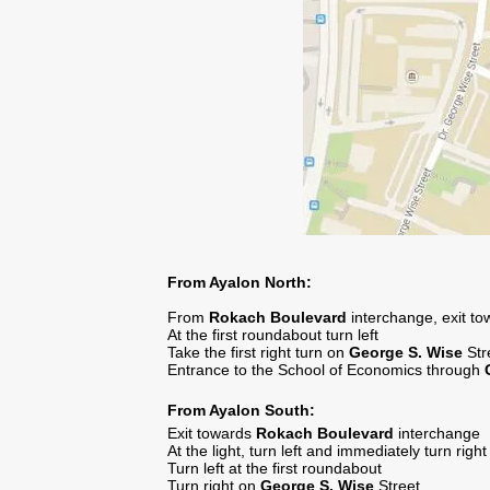
From Ayalon North:
From
Rokach
Boulevard
interchange, exit t
At the first roundabout turn left
Take the first right turn on
George S. Wise
Str
Entrance to the School of Economics through
From Ayalon South:
Exit towards
Rokach Boulevard
interchange
At the light, turn left and immediately turn righ
Turn left at the first roundabout
Turn right on
George S. Wise
Street