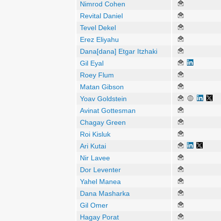
Nimrod Cohen
Revital Daniel
Tevel Dekel
Erez Eliyahu
Dana[dana] Etgar Itzhaki
Gil Eyal
Roey Flum
Matan Gibson
Yoav Goldstein
Avinat Gottesman
Chagay Green
Roi Kisluk
Ari Kutai
Nir Lavee
Dor Leventer
Yahel Manea
Dana Masharka
Gil Omer
Hagay Porat