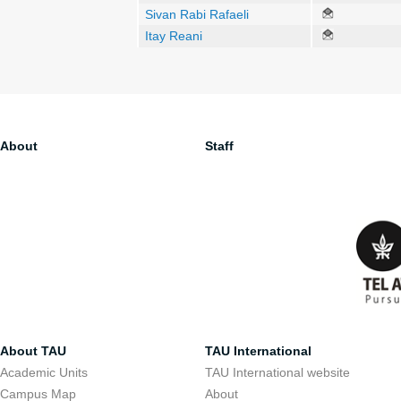
Sivan Rabi Rafaeli
Itay Reani
About
Staff
About TAU
TAU International
Academic Units
TAU International website
Campus Map
About