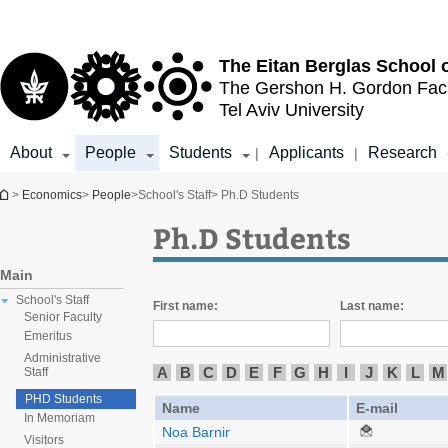
Top
Main
menu
Content
The Eitan Berglas
School 
The Gershon H. Gordon
Fac
Tel Aviv University
About
People
Students
Applicants
Research
|
|
You are here
>
Economics
>
People
>
School's Staff
> Ph.D Students
Ph.D Students
Main
School's Staff
First name:
Last name:
Senior Faculty
Emeritus
Administrative
A
B
C
D
E
F
G
H
I
J
K
L
M
Staff
PHD Students
Name
E-mail
In Memoriam
Noa Barnir
Visitors