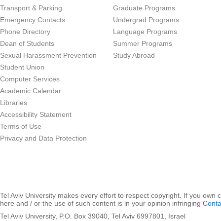
Transport & Parking
Graduate Programs
Emergency Contacts
Undergrad Programs
Phone Directory
Language Programs
Dean of Students
Summer Programs
Sexual Harassment Prevention
Study Abroad
Student Union
Computer Services
Academic Calendar
Libraries
Accessibility Statement
Terms of Use
Privacy and Data Protection
Tel Aviv University makes every effort to respect copyright. If you own 
here and / or the use of such content is in your opinion infringing
Conta
Tel Aviv University, P.O. Box 39040, Tel Aviv 6997801, Israel