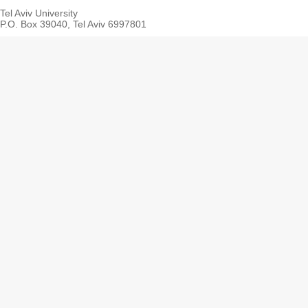
Tel Aviv University
P.O. Box 39040, Tel Aviv 6997801