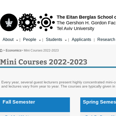
Top
Main
menu
Content
The Eitan Berglas
School 
The Gershon H. Gordon
Fac
Tel Aviv University
About
People
Students
Applicants
Research
|
|
|
|
You are here
>
Economics
> Mini Courses 2022-2023
Mini Courses 2022-2023
Every year, several guest lecturers present highly concentrated mini-
and lectures vary from year to year. The courses are typically given in
Fall Semester
Spring Semes