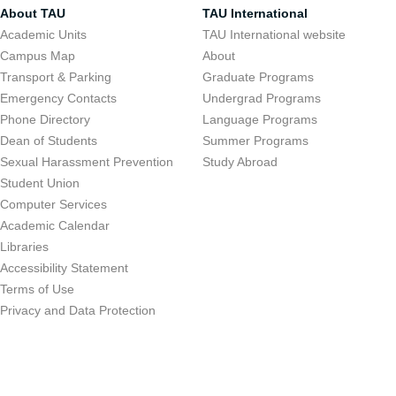
About TAU
TAU International
Academic Units
TAU International website
Campus Map
About
Transport & Parking
Graduate Programs
Emergency Contacts
Undergrad Programs
Phone Directory
Language Programs
Dean of Students
Summer Programs
Sexual Harassment Prevention
Study Abroad
Student Union
Computer Services
Academic Calendar
Libraries
Accessibility Statement
Terms of Use
Privacy and Data Protection