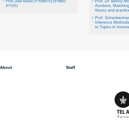
Prof.Joel Mokir,נושאים בהיסטוריה
Prof. Dr. Benny M
כלכלית
Auctions, Matchin
theory and practic
Prof. Schankerma
Inference Methods 
to Topics in Innova
About
Staff