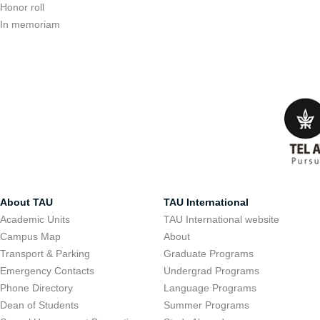
Honor roll
In memoriam
About TAU
TAU International
Academic Units
TAU International website
Campus Map
About
Transport & Parking
Graduate Programs
Emergency Contacts
Undergrad Programs
Phone Directory
Language Programs
Dean of Students
Summer Programs