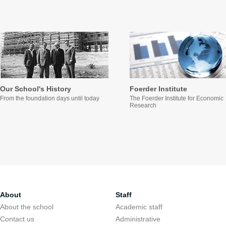
Our School's History
Foerder Institute
From the foundation days until today
The Foerder Institute for Economic
Research
About
Staff
About the school
Academic staff
Contact us
Administrative