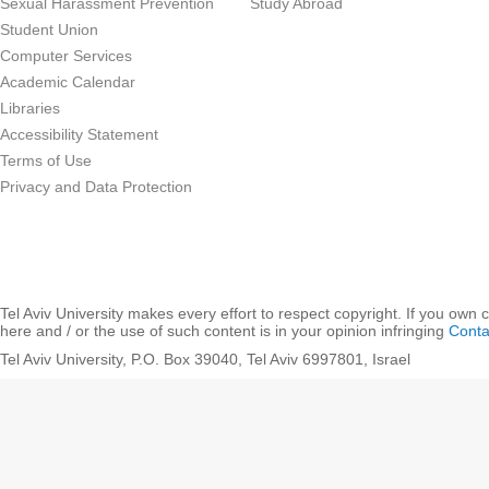
Sexual Harassment Prevention
Study Abroad
Student Union
Computer Services
Academic Calendar
Libraries
Accessibility Statement
Terms of Use
Privacy and Data Protection
Tel Aviv University makes every effort to respect copyright. If you own 
here and / or the use of such content is in your opinion infringing
Conta
Tel Aviv University, P.O. Box 39040, Tel Aviv 6997801, Israel