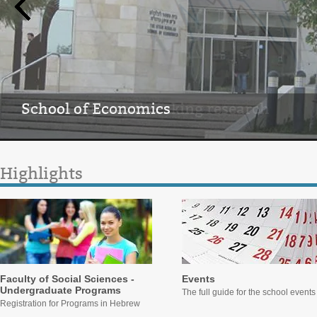
School of Economics
Home of groundbreaking research
Highlights
Faculty of Social Sciences -
Events
Undergraduate Programs
The full guide for the school events
Registration for Programs in Hebrew