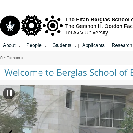
Top
Main
menu
Content
The Eitan Berglas
School 
The Gershon H. Gordon
Fac
Tel Aviv University
About
People
Students
Applicants
Research
|
|
|
|
You are here
> Economics
Welcome to Berglas School of