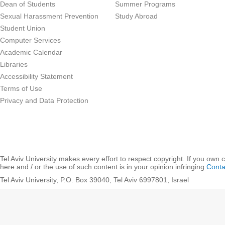
Dean of Students
Summer Programs
Sexual Harassment Prevention
Study Abroad
Student Union
Computer Services
Academic Calendar
Libraries
Accessibility Statement
Terms of Use
Privacy and Data Protection
Tel Aviv University makes every effort to respect copyright. If you own 
here and / or the use of such content is in your opinion infringing
Conta
Tel Aviv University, P.O. Box 39040, Tel Aviv 6997801, Israel