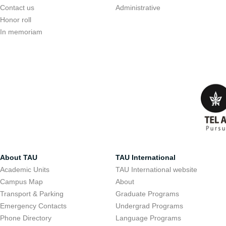
Contact us
Administrative
Honor roll
In memoriam
About TAU
TAU International
Academic Units
TAU International website
Campus Map
About
Transport & Parking
Graduate Programs
Emergency Contacts
Undergrad Programs
Phone Directory
Language Programs