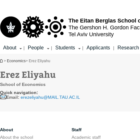
Top
Main
menu
Content
The Eitan Berglas
School 
The Gershon H. Gordon
Fac
Tel Aviv University
About
People
Students
Applicants
Research
|
|
|
|
You are here
>
Economics
> Erez Eliyahu
Erez Eliyahu
School of Economics
Quick navigation:
Email:
erezeliyahu@MAIL.TAU.AC.IL
About
Staff
About the school
Academic staff