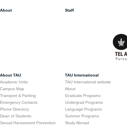
About
Staff
About TAU
TAU International
Academic Units
TAU International website
Campus Map
About
Transport & Parking
Graduate Programs
Emergency Contacts
Undergrad Programs
Phone Directory
Language Programs
Dean of Students
Summer Programs
Sexual Harassment Prevention
Study Abroad