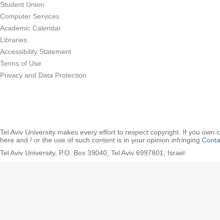
Student Union
Computer Services
Academic Calendar
Libraries
Accessibility Statement
Terms of Use
Privacy and Data Protection
Tel Aviv University makes every effort to respect copyright. If you own 
here and / or the use of such content is in your opinion infringing
Conta
Tel Aviv University, P.O. Box 39040, Tel Aviv 6997801, Israel