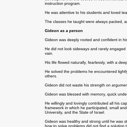
instruction program.
He was attentive to his students and loved te
The classes he taught were always packed, an
Gideon as a person
Gideon was deeply rooted and confident in hi
He did not look sideways and rarely engaged 
vain.
His life flowed naturally, fearlessly, with a dee
He solved the problems he encountered lightly
others.
Gideon did not waste his strength on argumen
Gideon was blessed with memory, quick unde
He willingly and lovingly contributed all his ca
framework in which he participated, small and la
University, and the State of Israel.
Gideon was healthy and strong until he was 
how to solve problems did not find a solution t