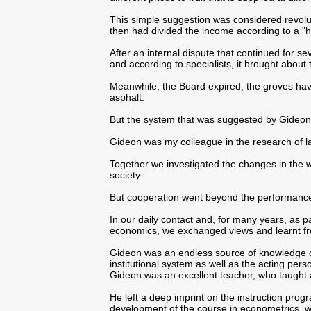
This simple suggestion was considered revoluti
then had divided the income according to a "hi
After an internal dispute that continued for se
and according to specialists, it brought about 
Meanwhile, the Board expired; the groves ha
asphalt.
But the system that was suggested by Gideon is
Gideon was my colleague in the research of 
Together we investigated the changes in the wa
society.
But cooperation went beyond the performance 
In our daily contact and, for many years, as pa
economics, we exchanged views and learnt fr
Gideon was an endless source of knowledge o
institutional system as well as the acting pers
Gideon was an excellent teacher, who taught
He left a deep imprint on the instruction prog
development of the course in econometrics, wh