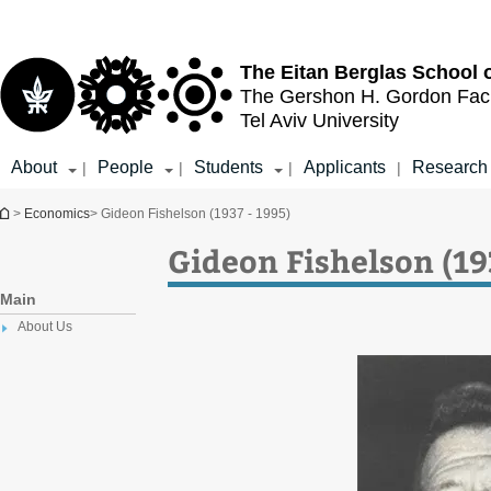
Top
Main
menu
Content
The Eitan Berglas
School 
The Gershon H. Gordon
Fac
Tel Aviv University
About
People
Students
Applicants
Research
|
|
|
|
You are here
>
Economics
> Gideon Fishelson (1937 - 1995)
Gideon Fishelson (19
Main
About Us