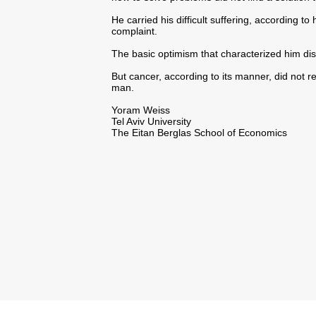
He carried his difficult suffering, according t
complaint.
The basic optimism that characterized him di
But cancer, according to its manner, did not r
man.
Yoram Weiss
Tel Aviv University
The Eitan Berglas School of Economics