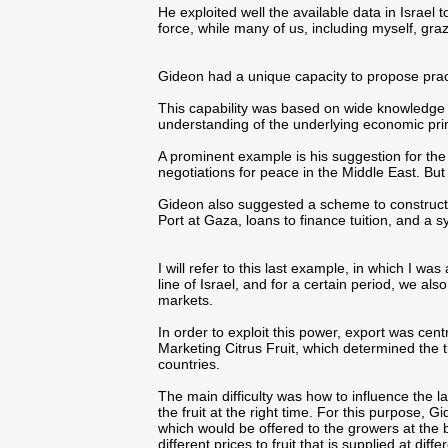
He exploited well the available data in Israel 
force, while many of us, including myself, gra
Gideon had a unique capacity to propose prac
This capability was based on wide knowledge 
understanding of the underlying economic prin
A prominent example is his suggestion for the p
negotiations for peace in the Middle East. But
Gideon also suggested a scheme to construct a
Port at Gaza, loans to finance tuition, and a sy
I will refer to this last example, in which I was
line of Israel, and for a certain period, we a
markets.
In order to exploit this power, export was cen
Marketing Citrus Fruit, which determined the ti
countries.
The main difficulty was how to influence the
the fruit at the right time. For this purpose, 
which would be offered to the growers at the
different prices to fruit that is supplied at diff