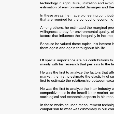
technology in agriculture, utilization and explo
estimation of environmental damages and the
In these areas, he made pioneering contribut
that are required for the conduct of economic 
Among others, he estimated the marginal prod
willingness to pay for environmental quality, e
factors that influence the inequality in income 
Because he valued these topics, his interest 
them again and again throughout his life.
Of special importance are his contributions to 
mainly with his research that pertains to the l
He was the first to analyze the factors that aff
market; the first to estimate the elasticity of 
first to estimate the relationship between va
He was the first to analyze the inter-industry
competitiveness in the Israeli labor market; a
sociological and economic aspects in his rese
In these works he used measurement techniqu
comparison to what was customary in our count