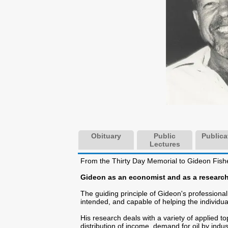
Obituary
Public
Publica
Lectures
From the Thirty Day Memorial to Gideon Fish
Gideon as an economist and as a researc
The guiding principle of Gideon's professiona
intended, and capable of helping the individua
His research deals with a variety of applied to
distribution of income, demand for oil by ind