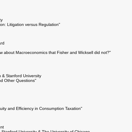
ty
ion: Litigation versus Regulation"
ard
w about Macroeconomics that Fisher and Wicksell did not?"
n & Stanford University
d Other Questions"
uity and Efficiency in Consumption Taxation"
nt
- Stanford University & The University of Chicago