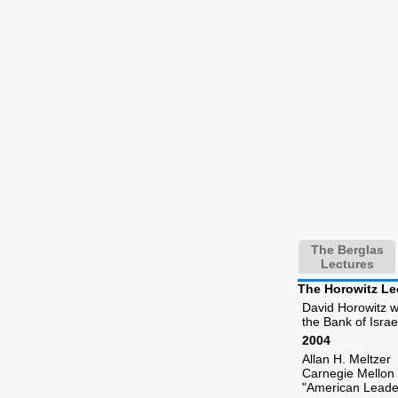
The Berglas
Lectures
The Horowitz Le
David Horowitz wa
the Bank of Isra
2004
Allan H. Meltzer
Carnegie Mellon 
"American Leade