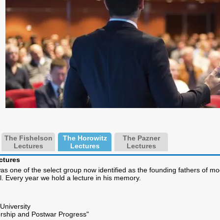
The Fishelson
The Horowitz
The Pazner
Lectures
Lectures
Lectures
ctures
s one of the select group now identified as the founding fathers of mo
el. Every year we hold a lecture in his memory.
University
rship and Postwar Progress"