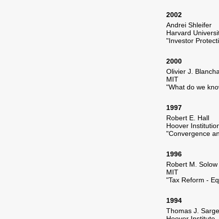
2002
Andrei Shleifer
Harvard Universi
"Investor Protect
2000
Olivier J. Blanch
MIT
"What do we kno
1997
Robert E. Hall
Hoover Institutio
"Convergence an
1996
Robert M. Solow
MIT
"Tax Reform - Eq
1994
Thomas J. Sarge
Hoover Institute 