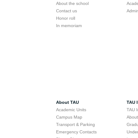
About the school
Acade
Contact us
Admin
Honor roll
In memoriam
About TAU
TAU I
Academic Units
TAU I
Campus Map
Abou
Transport & Parking
Grad
Emergency Contacts
Unde