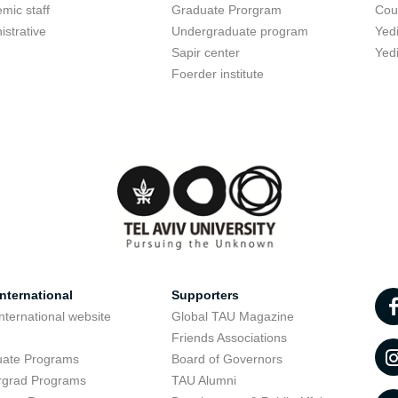
mic staff
Graduate Prorgram
Cou
istrative
Undergraduate program
Yed
Sapir center
Yed
Foerder institute
nternational
Supporters
nternational website
Global TAU Magazine
t
Friends Associations
uate Programs
Board of Governors
rgrad Programs
TAU Alumni