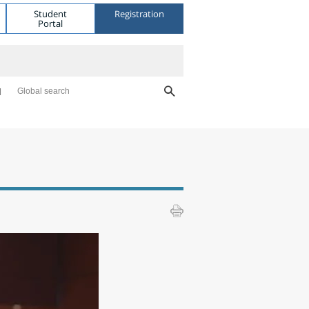
Student
Registration
Portal
Global search