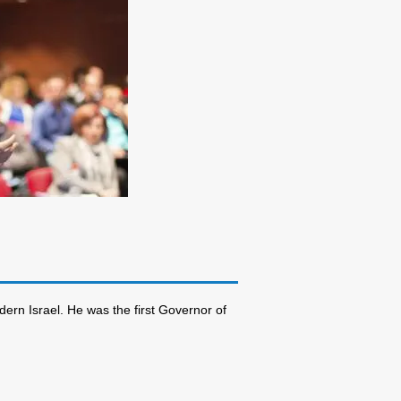
dern Israel. He was the first Governor of