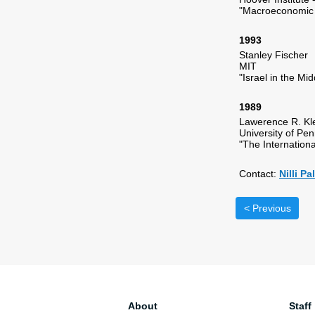
"Macroeconomic 
1993
Stanley Fischer
MIT
"Israel in the Mi
1989
Lawerence R. Kl
University of Pe
"The Internation
Contact:
Nilli P
< Previous
About
Staff