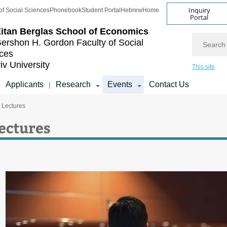
Inquiry
of Social Sciences
Phonebook
Student Portal
Hebrew
Home
Portal
itan Berglas
School of Economics
Search
ershon H. Gordon
Faculty of Social
ces
iv University
This site
Applicants
Research
Events
Contact Us
|
|
c Lectures
Lectures