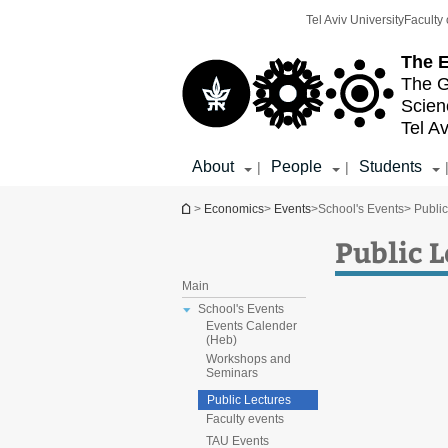
Top
Main
Tel Aviv University
Faculty 
menu
Content
The E
The G
Scien
Tel Av
About
People
Students
|
|
You are here
>
Economics
>
Events
>
School's Events
> Publi
Public 
Main
School's Events
Events Calender
(Heb)
Workshops and
Seminars
Public Lectures
Faculty events
TAU Events