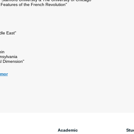
Features of the French Revolution"
ddle East"
ein
nnsylvania
al Dimension"
almor
Academic
Stu