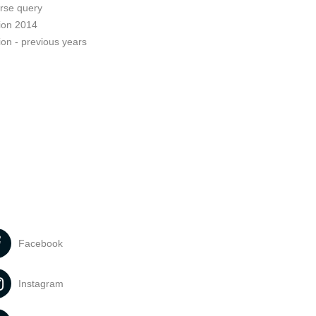
rse query
ion 2014
ion - previous years
Facebook
Instagram