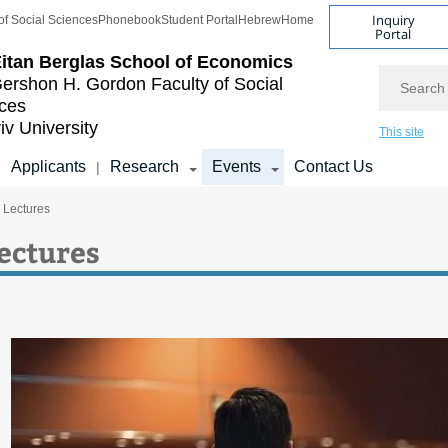
Inquiry
of Social Sciences
Phonebook
Student Portal
Hebrew
Home
Portal
itan Berglas
School of Economics
Search
ershon H. Gordon
Faculty of Social
ces
iv University
This site
Applicants
Research
Events
Contact Us
|
|
c Lectures
Lectures