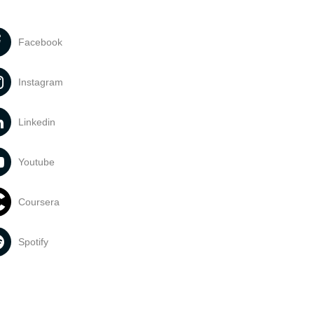
Facebook
Instagram
Linkedin
Youtube
Coursera
Spotify