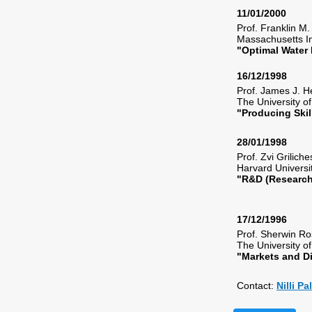
11/01/2000
Prof. Franklin M
Massachusetts I
"Optimal Water
16/12/1998
Prof. James J.
The University 
"Producing Ski
28/01/1998
Prof. Zvi Grilic
Harvard Univers
"R&D (Research
17/12/1996
Prof. Sherwin 
The University 
"Markets and D
Contact:
Nilli P