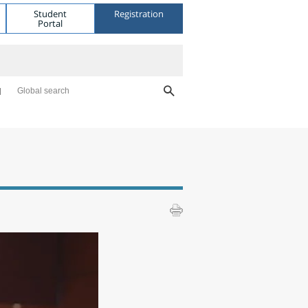
Student
Registration
Portal
Global search