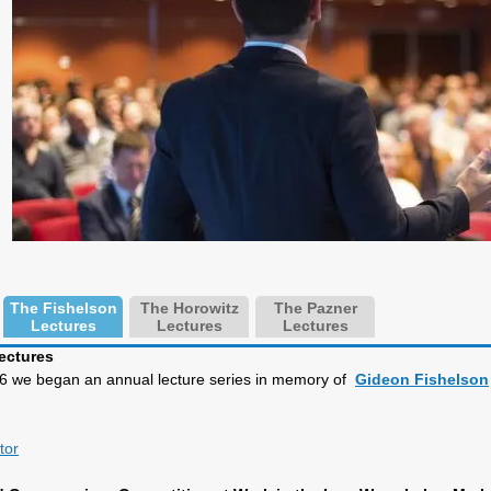
The Fishelson
The Horowitz
The Pazner
Lectures
Lectures
Lectures
ectures
996 we began an annual lecture series in memory of
Gideon Fishelson
tor