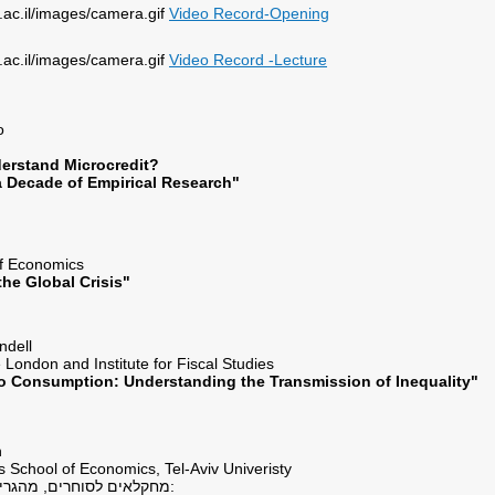
Video Record-Opening
Video Record -Lecture
flo
erstand Microcredit?
a Decade of Empirical Research"
ey
of Economics
he Global Crisis"
lundell
e London and Institute for Fiscal Studies
o Consumption: Understanding the Transmission of Inequality"
ein
s School of Economics, Tel-Aviv Univeristy
"מחקלאים לסוחרים, מהגרים ומלווים בריבית: