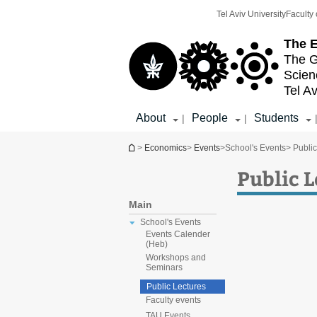
Top
Main
Tel Aviv University
Faculty 
menu
Content
The E
The G
Scien
Tel Av
About
People
Students
|
|
You are here
>
Economics
>
Events
>
School's Events
> Publi
Public 
Main
School's Events
Events Calender
(Heb)
Workshops and
Seminars
Public Lectures
Faculty events
TAU Events