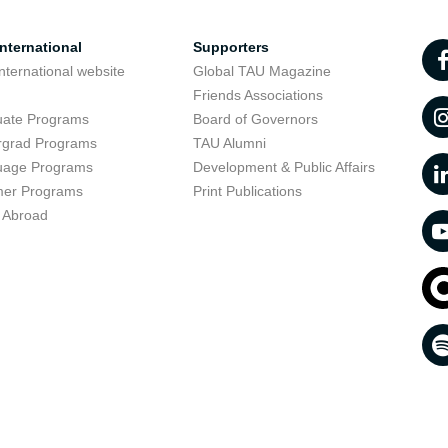
nternational
Supporters
nternational website
Global TAU Magazine
t
Friends Associations
uate Programs
Board of Governors
rgrad Programs
TAU Alumni
uage Programs
Development & Public Affairs
er Programs
Print Publications
 Abroad