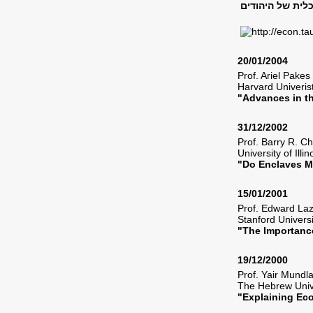
20/01/2004
Prof. Ariel Pak
Harvard Univeri
"Advances in t
31/12/2002
Prof. Barry R. 
University of Ill
"Do Enclaves M
15/01/2001
Prof. Edward L
Stanford Univers
"The Importanc
19/12/2000
Prof. Yair Mund
The Hebrew Univ
"Explaining E