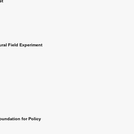
et
ural Field Experiment
Foundation for Policy