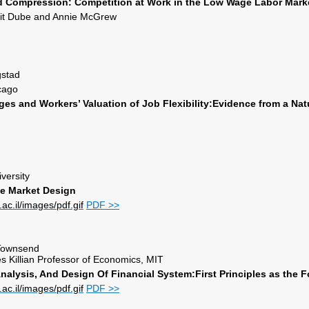
 Compression: Competition at Work in the Low Wage Labor Mark
jit Dube and Annie McGrew
stad
icago
es and Workers’ Valuation of Job Flexibility:
Evidence from a Nat
versity
ce Market Design
PDF >>
. Townsend
s Killian Professor of Economics, MIT
alysis, And Design Of Financial System:First Principles as the 
PDF >>