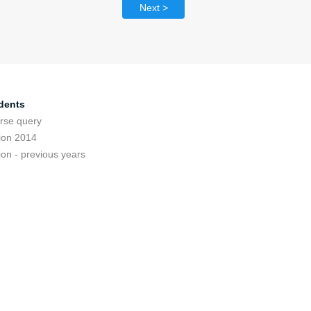
Next >
dents
rse query
ion 2014
ion - previous years