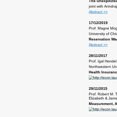
The Unexpected
joint with
Arindra
Abstract >>
17/12/2019
Prof.
Magne Mog
University of Ch
Reservation Wag
Abstract >>
28/11/2017
Prof. Igal Hendel
Northwestern Uni
Health Insuran
29/11/2015
Prof. Robert M
Elizabeth & Jame
Measurement, An