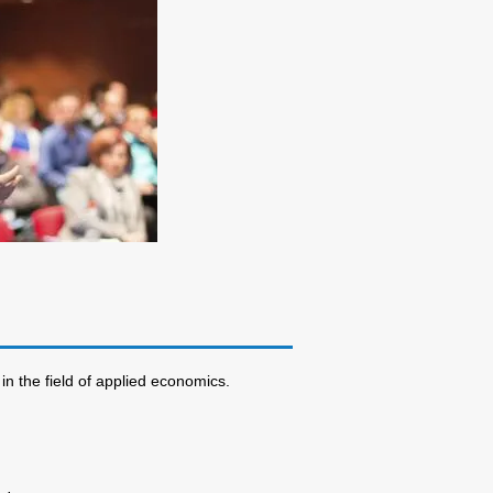
in the field of applied economics.