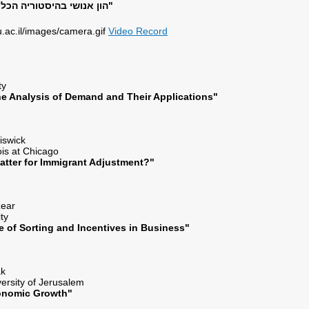
הון אנושי בהיסטוריה הכלכלית של היהודים"
Video Record
es
sty
he Analysis of Demand and Their Applications"
Chiswick
inois at Chicago
atter for Immigrant Adjustment?"
azear
ity
e of Sorting and Incentives in Business"
lak
ersity of Jerusalem
conomic Growth"