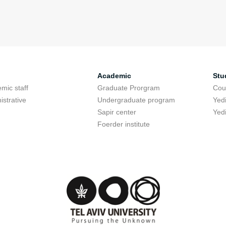
Academic
Stu
mic staff
Graduate Prorgram
Cou
istrative
Undergraduate program
Yed
Sapir center
Yed
Foerder institute