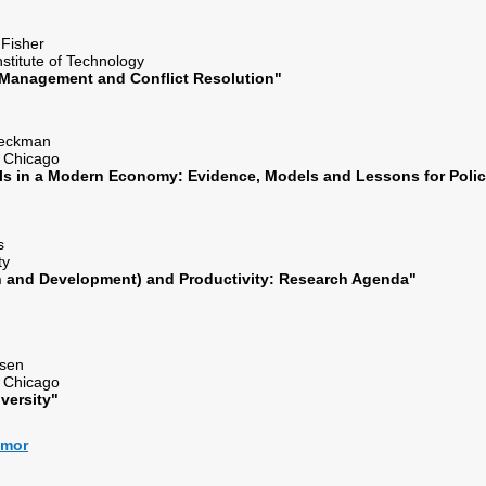
. Fisher
nstitute of Technology
 Management and Conflict Resolution"
 Heckman
of Chicago
lls in a Modern Economy: Evidence, Models and Lessons for Pol
hes
ity
 and Development) and Productivity: Research Agenda"
Rosen
of Chicago
iversity"
almor