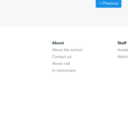
< Previous
About
Staff
About the school
Acade
Contact us
Admin
Honor roll
In memoriam