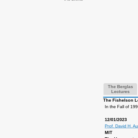
The Berglas
Lectures
The Fishelson L
In the Fall of 1
12/01/2023
Prof. David H. Au
MIT