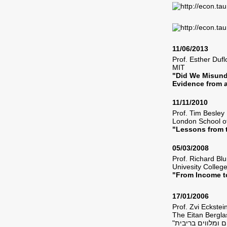
11/06/2013
Prof. Esther Du
MIT
"Did We Misund
Evidence from 
11/11/2010
Prof. Tim Besl
London School 
"Lessons from t
05/03/2008
Prof. Richard B
Univesity Colleg
"From Income t
17/01/2006
Prof. Zvi Eckst
The Eitan Bergla