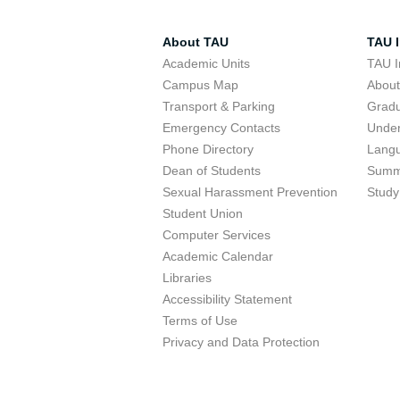
About TAU
TAU I
Academic Units
TAU I
Campus Map
Abou
Transport & Parking
Grad
Emergency Contacts
Unde
Phone Directory
Lang
Dean of Students
Summ
Sexual Harassment Prevention
Study
Student Union
Computer Services
Academic Calendar
Libraries
Accessibility Statement
Terms of Use
Privacy and Data Protection