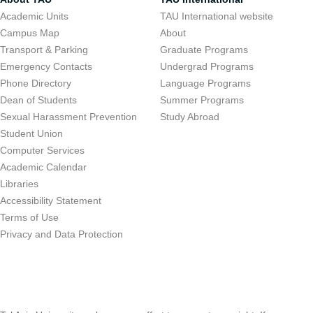
Academic Units
TAU International website
Campus Map
About
Transport & Parking
Graduate Programs
Emergency Contacts
Undergrad Programs
Phone Directory
Language Programs
Dean of Students
Summer Programs
Sexual Harassment Prevention
Study Abroad
Student Union
Computer Services
Academic Calendar
Libraries
Accessibility Statement
Terms of Use
Privacy and Data Protection