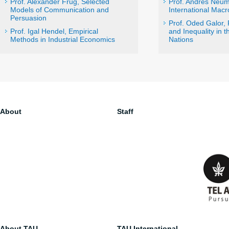
Prof. Alexander Frug, Selected
Prof. Andrés Neum
Models of Communication and
International Mac
Persuasion
Prof. Oded Galor,
Prof. Igal Hendel, Empirical
and Inequality in t
Methods in Industrial Economics
Nations
About
Staff
About TAU
TAU International