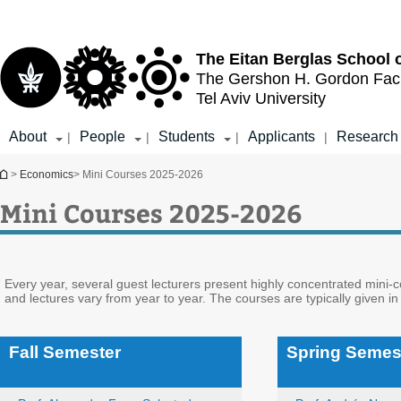
Top
Main
menu
Content
The Eitan Berglas
School 
The Gershon H. Gordon
Fac
Tel Aviv University
About
People
Students
Applicants
Research
|
|
|
|
You are here
>
Economics
> Mini Courses 2025-2026
Mini Courses 2025-2026
Every year, several guest lecturers present highly concentrated mini-
and lectures vary from year to year. The courses are typically given in
Fall Semester
Spring Semes