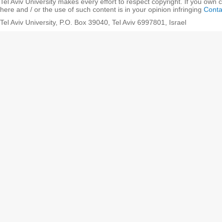
Tel Aviv University makes every effort to respect copyright. If you own 
here and / or the use of such content is in your opinion infringing
Conta
Tel Aviv University, P.O. Box 39040, Tel Aviv 6997801, Israel