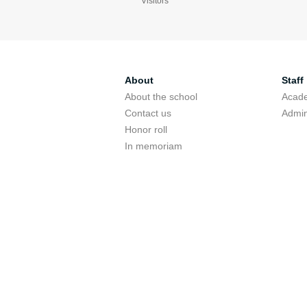
Visitors
About
Staff
About the school
Acade
Contact us
Admin
Honor roll
In memoriam