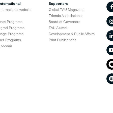
nternational
Supporters
nternational website
Global TAU Magazine
t
Friends Associations
uate Programs
Board of Governors
rgrad Programs
TAU Alumni
uage Programs
Development & Public Affairs
er Programs
Print Publications
 Abroad