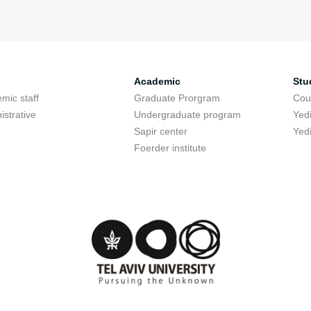
Academic
Stu
mic staff
Graduate Prorgram
Cou
istrative
Undergraduate program
Yed
Sapir center
Yed
Foerder institute