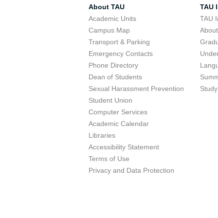
About TAU
TAU I
Academic Units
TAU I
Campus Map
Abou
Transport & Parking
Grad
Emergency Contacts
Unde
Phone Directory
Lang
Dean of Students
Summ
Sexual Harassment Prevention
Study
Student Union
Computer Services
Academic Calendar
Libraries
Accessibility Statement
Terms of Use
Privacy and Data Protection