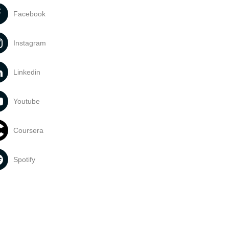
Facebook
Instagram
Linkedin
Youtube
Coursera
Spotify