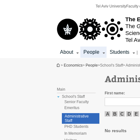
Top
Main
Tel Aviv University
Faculty 
menu
Content
The E
The G
Scien
Tel Av
About
People
Students
|
You are here
>
Economics
>
People
>
School's Staff
> Administ
Adminis
Main
First name:
School's Staff
Senior Faculty
Emeritus
A
B
C
D
E
Administrative
Staff
PHD Students
No results
In Memoriam