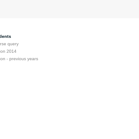
dents
rse query
ion 2014
ion - previous years