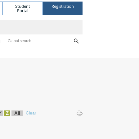
Student
Registration
Portal
Global search
Y
Z
All
Clear