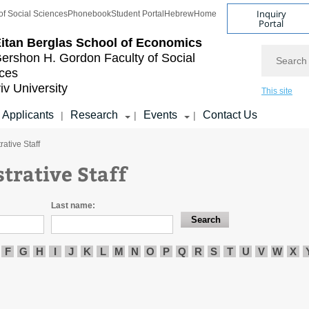
Inquiry
of Social Sciences
Phonebook
Student Portal
Hebrew
Home
Portal
itan Berglas
School of Economics
Search
ershon H. Gordon
Faculty of Social
ces
iv University
This site
Applicants
Research
Events
Contact Us
|
|
|
rative Staff
trative Staff
Last name:
F
G
H
I
J
K
L
M
N
O
P
Q
R
S
T
U
V
W
X