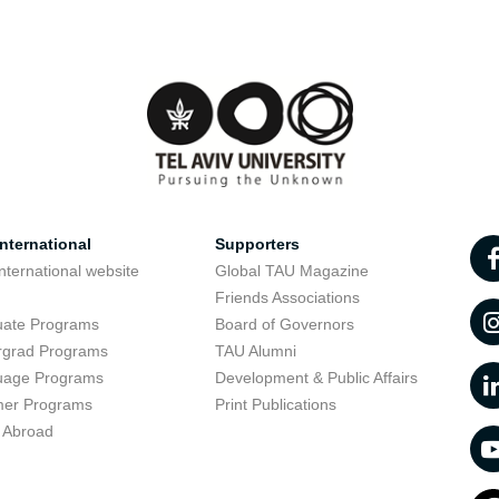
nternational
Supporters
nternational website
Global TAU Magazine
t
Friends Associations
uate Programs
Board of Governors
rgrad Programs
TAU Alumni
uage Programs
Development & Public Affairs
er Programs
Print Publications
 Abroad