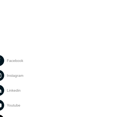
Facebook
Instagram
Linkedin
Youtube