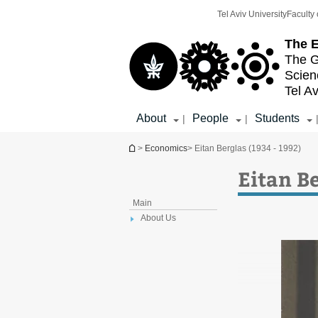
Top
Main
Tel Aviv University
Faculty 
menu
Content
The E
The G
Scien
Tel Av
About
People
Students
|
|
You are here
>
Economics
> Eitan Berglas (1934 - 1992)
Eitan Be
Main
About Us