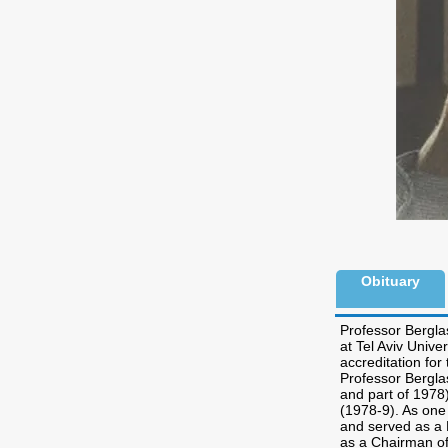
Obituary
Professor Bergla
at Tel Aviv Unive
accreditation fo
Professor Bergla
and part of 1978
(1978-9). As one 
and served as a D
as a Chairman of 