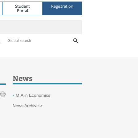
Student
Registration
Portal
Global search
News
M.A in Economics
News Archive >