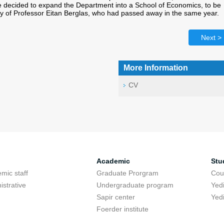
e decided to expand the Department into a School of Economics, to be
of Professor Eitan Berglas, who had passed away in the same year.
Next >
More Information
CV
Academic
Stu
mic staff
Graduate Prorgram
Cou
istrative
Undergraduate program
Yed
Sapir center
Yed
Foerder institute