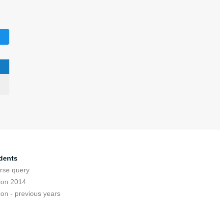
dents
rse query
ion 2014
ion - previous years