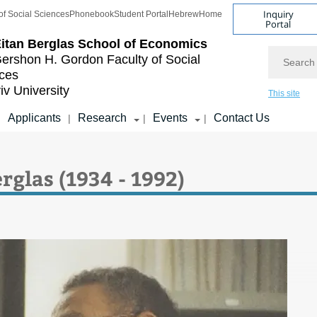
Inquiry
of Social Sciences
Phonebook
Student Portal
Hebrew
Home
Portal
itan Berglas
School of Economics
Search
ershon H. Gordon
Faculty of Social
ces
iv University
This site
Applicants
Research
Events
Contact Us
|
|
|
|
rglas (1934 - 1992)