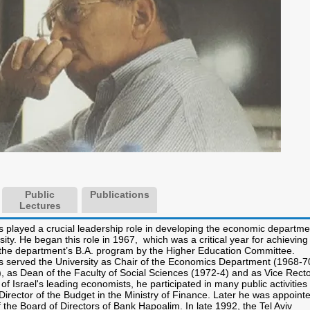
Public
Publications
Lectures
s played a crucial leadership role in developing the economic departme
rsity. He began this role in 1967, which was a critical year for achieving
r the department’s B.A. program by the Higher Education Committee.
s served the University as Chair of the Economics Department (1968-7
), as Dean of the Faculty of Social Sciences (1972-4) and as Vice Rect
of Israel's leading economists, he participated in many public activities
irector of the Budget in the Ministry of Finance. Later he was appoint
the Board of Directors of Bank Hapoalim. In late 1992, the Tel Aviv