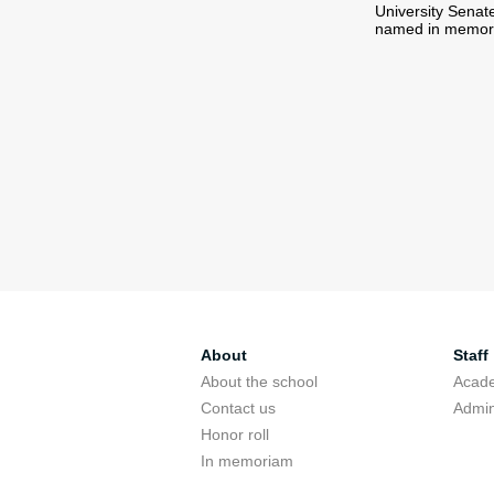
University Senat
named in memory 
About
Staff
About the school
Acade
Contact us
Admin
Honor roll
In memoriam