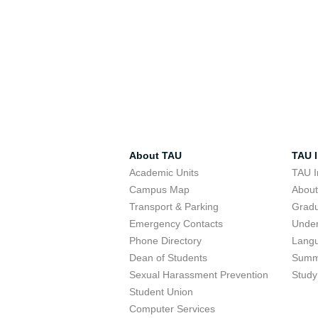
About TAU
TAU I
Academic Units
TAU I
Campus Map
Abou
Transport & Parking
Grad
Emergency Contacts
Unde
Phone Directory
Lang
Dean of Students
Summ
Sexual Harassment Prevention
Study
Student Union
Computer Services