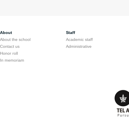
About
Staff
About the school
Academic staff
Contact us
Administrative
Honor roll
In memoriam