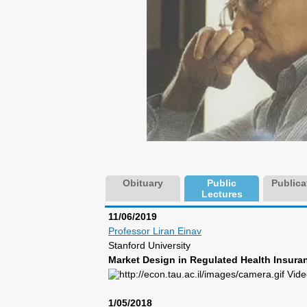
Obituary
Public
Publica
Lectures
11/06/2019
Professor Liran Einav
Stanford University
Market Design in Regulated Health Insuran
Vide
1/05/2018