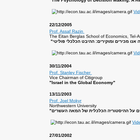
"The Psychology of Decision Making: A Re
Vi
22/12/2005
Prof. Assaf Razin
The Eitan Berglas School of Economics, Tel-Av
Vi
30/11/2004
Prof. Stanley Fischer
Vice Chairman of Citigroup
"Israel in the Global Economy"
13/11/2003
Prof. Joel Mokyr
Northwestern University
Vid
27/01/2002