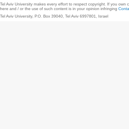
Tel Aviv University makes every effort to respect copyright. If you own 
here and / or the use of such content is in your opinion infringing
Conta
Tel Aviv University, P.O. Box 39040, Tel Aviv 6997801, Israel