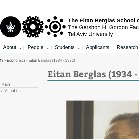
Top
Main
menu
Content
The Eitan Berglas
School 
The Gershon H. Gordon
Fac
Tel Aviv University
About
People
Students
Applicants
Research
|
|
|
|
You are here
>
Economics
> Eitan Berglas (1934 - 1992)
Eitan Berglas (1934 -
Main
About Us