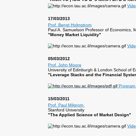
Vid
17/03/2013
Prof. Bengt Holmstrom
Paul A. Samuelson Professor of Economics, 
"Money Market Liquidity"
Vide
05/03/2012
Prof. John Moore
University of Edinburgh & London School of
"Leverage Stacks and the Financial Syste
Program 
15/03/2011
Prof. Paul Milgrom
Stanford University
"The Applied Science of Market Design"
Vide