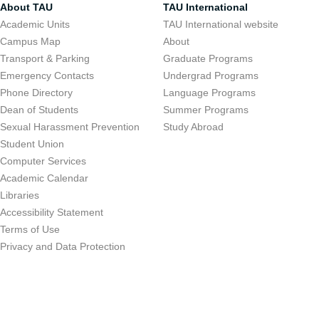
About TAU
TAU International
Academic Units
TAU International website
Campus Map
About
Transport & Parking
Graduate Programs
Emergency Contacts
Undergrad Programs
Phone Directory
Language Programs
Dean of Students
Summer Programs
Sexual Harassment Prevention
Study Abroad
Student Union
Computer Services
Academic Calendar
Libraries
Accessibility Statement
Terms of Use
Privacy and Data Protection