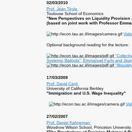
02/03/2010
Prof. Jean Tirole
Toulouse School of Economics
"New Perspectives on Liquidity Provision
(based on joint work with Professor Emma
Vide
Optional background reading for the lecture:
"Collecti
Systemic Bailouts", Emmanuel Farhi and Jean
"Illiquidi
17/03/2009
Prof. David Card
University of California Berkley
"Immigration and U.S. Wage Inequality"
Vi
27/02/2007
Prof. Daniel Kahneman
Woodrow Wilson School, Princeton University