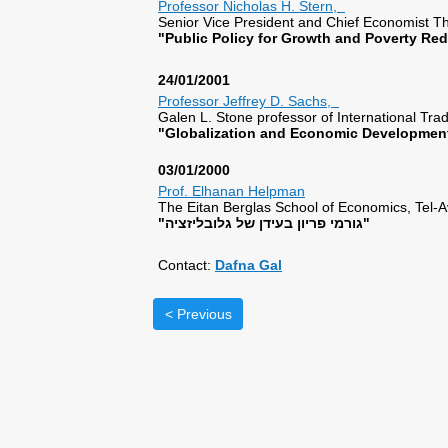
Professor Nicholas H. Stern,
Senior Vice President and Chief Economist
"Public Policy for Growth and Poverty R
24/01/2001
Professor Jeffrey D. Sachs,
Galen L. Stone professor of International Tr
"Globalization and Economic Development
03/01/2000
Prof. Elhanan Helpman
The Eitan Berglas School of Economics, Tel-Av
"גורמי פריון בעידן של גלובליזציה"
Contact:
Dafna Gal
< Previous