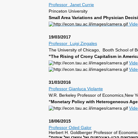
Professor Janet Currie
Princeton University
Small Area Variations and Physician Deci
Vide
19/03/2017
Professor Luigi Zingales
The University of Chicago, Booth School of B
"The Rising of Crony Capitalism in Am
Vid
Vid
31/03/2016
Professor Gianluca Violante
W.R. Berkeley Professor of Economics,New Yo
“Monetary Policy with Heterogeneous Age
Vid
18/06/2015
Professor Oded Galor
Herbert H. Goldberger Professor of Economic