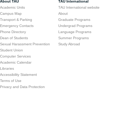
About TAU
TAU International
Academic Units
TAU International website
Campus Map
About
Transport & Parking
Graduate Programs
Emergency Contacts
Undergrad Programs
Phone Directory
Language Programs
Dean of Students
Summer Programs
Sexual Harassment Prevention
Study Abroad
Student Union
Computer Services
Academic Calendar
Libraries
Accessibility Statement
Terms of Use
Privacy and Data Protection