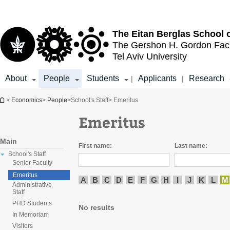
Top
Main
menu
Content
The Eitan Berglas
School 
The Gershon H. Gordon
Fac
Tel Aviv University
About
People
Students
Applicants
Research
|
|
You are here
>
Economics
>
People
>
School's Staff
> Emeritus
Emeritus
Main
First name:
Last name:
School's Staff
Senior Faculty
Emeritus
A
B
C
D
E
F
G
H
I
J
K
L
M
Administrative
Staff
PHD Students
No results
In Memoriam
Visitors