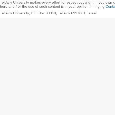
Tel Aviv University makes every effort to respect copyright. If you own 
here and / or the use of such content is in your opinion infringing
Conta
Tel Aviv University, P.O. Box 39040, Tel Aviv 6997801, Israel