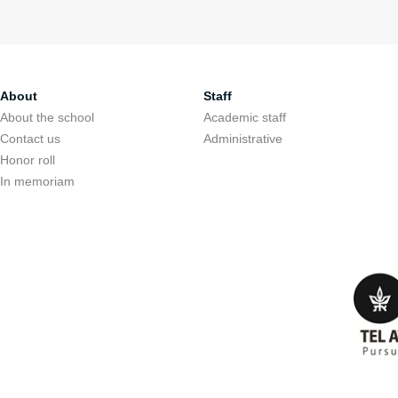
About
Staff
About the school
Academic staff
Contact us
Administrative
Honor roll
In memoriam