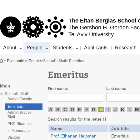
Top
Main
menu
Content
The Eitan Berglas
School 
The Gershon H. Gordon
Fac
Tel Aviv University
About
People
Students
Applicants
Research
|
|
You are here
>
Economics
>
People
>
School's Staff
> Emeritus
Emeritus
Main
First name:
Last name:
School's Staff
Senior Faculty
Emeritus
A
B
C
D
E
F
G
H
I
J
K
L
M
Administrative
Staff
Search results for the letter H
PHD Students
Name
Job title
In Memoriam
Prof. Elhanan Helpman
Emeritus
Visitors