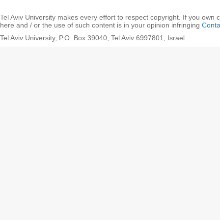
Tel Aviv University makes every effort to respect copyright. If you own 
here and / or the use of such content is in your opinion infringing
Conta
Tel Aviv University, P.O. Box 39040, Tel Aviv 6997801, Israel