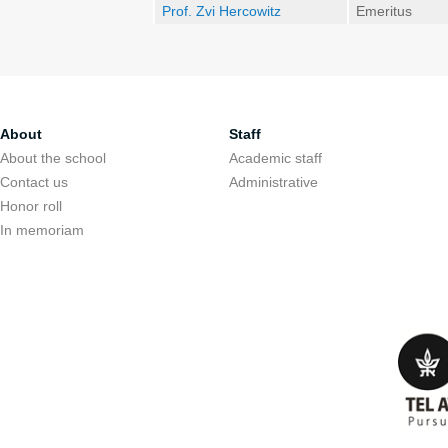
Prof. Zvi Hercowitz
Emeritus
About
Staff
About the school
Academic staff
Contact us
Administrative
Honor roll
In memoriam