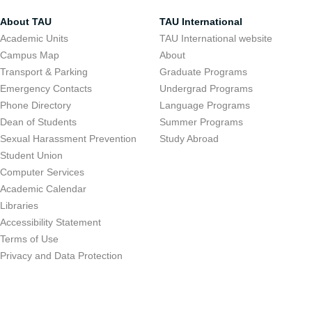
About TAU
TAU International
Academic Units
TAU International website
Campus Map
About
Transport & Parking
Graduate Programs
Emergency Contacts
Undergrad Programs
Phone Directory
Language Programs
Dean of Students
Summer Programs
Sexual Harassment Prevention
Study Abroad
Student Union
Computer Services
Academic Calendar
Libraries
Accessibility Statement
Terms of Use
Privacy and Data Protection