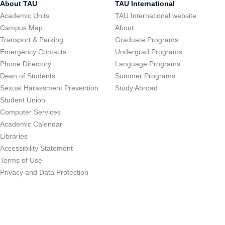
About TAU
TAU International
Academic Units
TAU International website
Campus Map
About
Transport & Parking
Graduate Programs
Emergency Contacts
Undergrad Programs
Phone Directory
Language Programs
Dean of Students
Summer Programs
Sexual Harassment Prevention
Study Abroad
Student Union
Computer Services
Academic Calendar
Libraries
Accessibility Statement
Terms of Use
Privacy and Data Protection