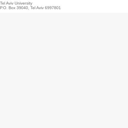
Tel Aviv University
P.O. Box 39040, Tel Aviv 6997801