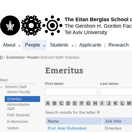
Top
Main
menu
Content
The Eitan Berglas
School 
The Gershon H. Gordon
Fac
Tel Aviv University
About
People
Students
Applicants
Research
|
|
You are here
>
Economics
>
People
>
School's Staff
> Emeritus
Emeritus
Main
First name:
Last name:
School's Staff
Senior Faculty
Emeritus
A
B
C
D
E
F
G
H
I
J
K
L
M
Administrative
Staff
Search results for the letter R
PHD Students
Name
Job title
In Memoriam
Prof. Ariel Rubinstein
Emeritus
Visitors