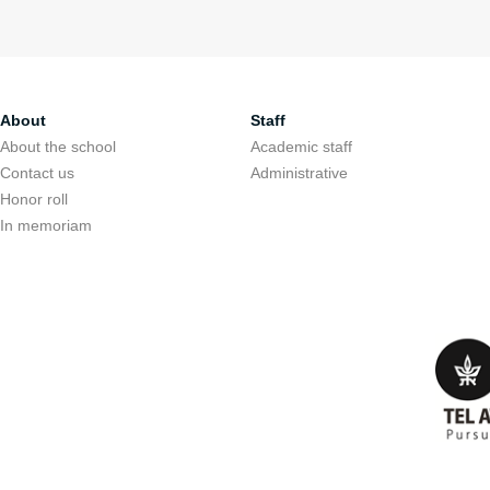
About
Staff
About the school
Academic staff
Contact us
Administrative
Honor roll
In memoriam