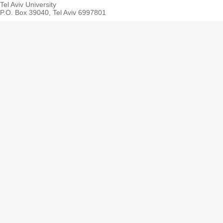
Tel Aviv University
P.O. Box 39040, Tel Aviv 6997801