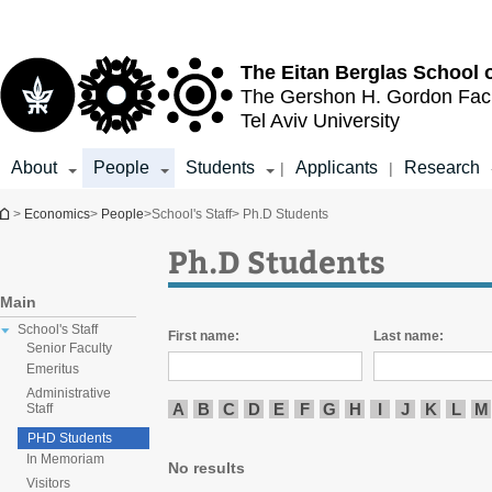
Top
Main
menu
Content
The Eitan Berglas
School 
The Gershon H. Gordon
Fac
Tel Aviv University
About
People
Students
Applicants
Research
|
|
You are here
>
Economics
>
People
>
School's Staff
> Ph.D Students
Ph.D Students
Main
School's Staff
First name:
Last name:
Senior Faculty
Emeritus
Administrative
A
B
C
D
E
F
G
H
I
J
K
L
M
Staff
PHD Students
In Memoriam
No results
Visitors