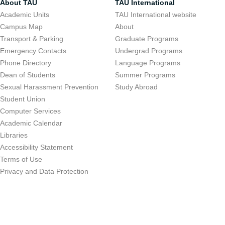
About TAU
TAU International
Academic Units
TAU International website
Campus Map
About
Transport & Parking
Graduate Programs
Emergency Contacts
Undergrad Programs
Phone Directory
Language Programs
Dean of Students
Summer Programs
Sexual Harassment Prevention
Study Abroad
Student Union
Computer Services
Academic Calendar
Libraries
Accessibility Statement
Terms of Use
Privacy and Data Protection