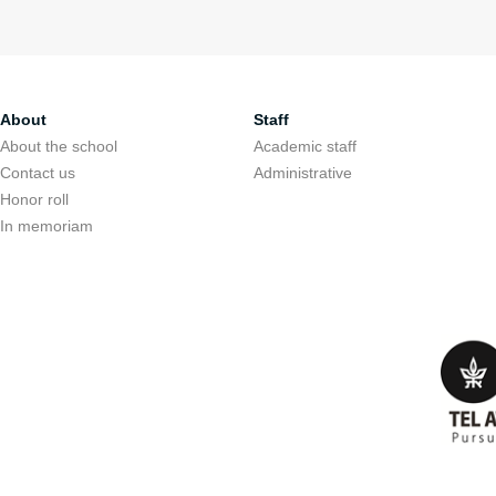
About
Staff
About the school
Academic staff
Contact us
Administrative
Honor roll
In memoriam