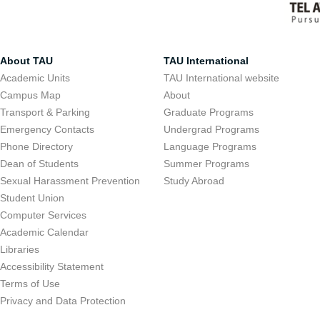
About TAU
TAU International
Academic Units
TAU International website
Campus Map
About
Transport & Parking
Graduate Programs
Emergency Contacts
Undergrad Programs
Phone Directory
Language Programs
Dean of Students
Summer Programs
Sexual Harassment Prevention
Study Abroad
Student Union
Computer Services
Academic Calendar
Libraries
Accessibility Statement
Terms of Use
Privacy and Data Protection