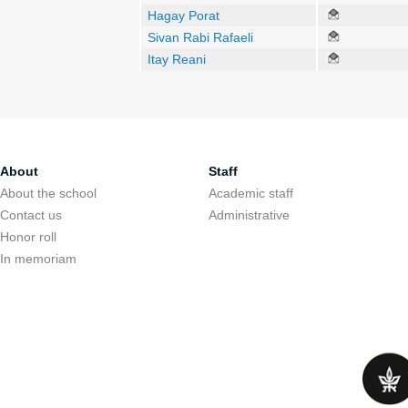
Hagay Porat
Sivan Rabi Rafaeli
Itay Reani
About
Staff
About the school
Academic staff
Contact us
Administrative
Honor roll
In memoriam