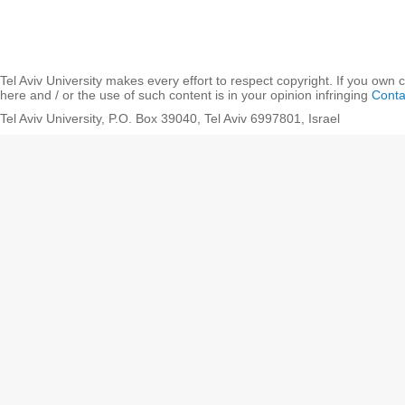
Tel Aviv University makes every effort to respect copyright. If you own 
here and / or the use of such content is in your opinion infringing
Conta
Tel Aviv University, P.O. Box 39040, Tel Aviv 6997801, Israel