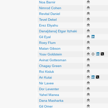
Noa Barnir
Nimrod Cohen
Revital Daniel
Tevel Dekel
Erez Eliyahu
Dana[dana] Etgar Itzhaki
Gil Eyal
Roey Flum
Matan Gibson
Yoav Goldstein
Avinat Gottesman
Chagay Green
Roi Kisluk
Ari Kutai
Nir Lavee
Dor Leventer
Yahel Manea
Dana Masharka
Gil Omer