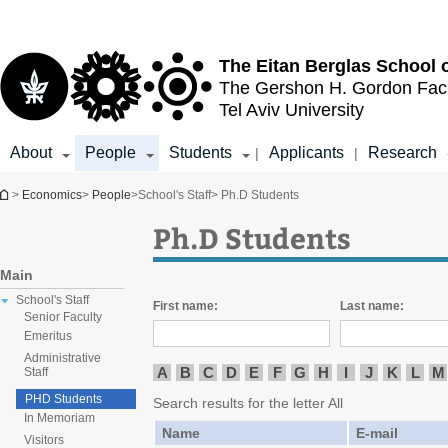
Top
Main
menu
Content
The Eitan Berglas
School 
The Gershon H. Gordon
Fac
Tel Aviv University
About
People
Students
Applicants
Research
|
|
You are here
>
Economics
>
People
>
School's Staff
> Ph.D Students
Ph.D Students
Main
School's Staff
First name:
Last name:
Senior Faculty
Emeritus
Administrative
A
B
C
D
E
F
G
H
I
J
K
L
M
Staff
PHD Students
Search results for the letter All
In Memoriam
Name
E-mail
Visitors