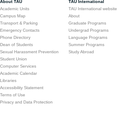
About TAU
TAU International
Academic Units
TAU International website
Campus Map
About
Transport & Parking
Graduate Programs
Emergency Contacts
Undergrad Programs
Phone Directory
Language Programs
Dean of Students
Summer Programs
Sexual Harassment Prevention
Study Abroad
Student Union
Computer Services
Academic Calendar
Libraries
Accessibility Statement
Terms of Use
Privacy and Data Protection