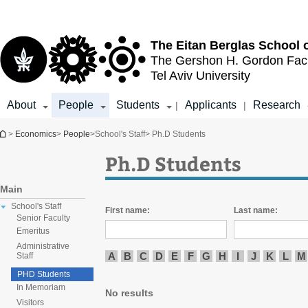
Top
Main
menu
Content
The Eitan Berglas
School 
The Gershon H. Gordon
Fac
Tel Aviv University
About
People
Students
Applicants
Research
|
|
You are here
>
Economics
>
People
>
School's Staff
> Ph.D Students
Ph.D Students
Main
School's Staff
First name:
Last name:
Senior Faculty
Emeritus
Administrative
A
B
C
D
E
F
G
H
I
J
K
L
M
Staff
PHD Students
In Memoriam
No results
Visitors