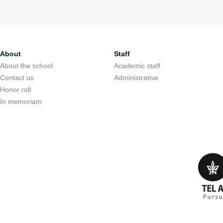
About
Staff
About the school
Academic staff
Contact us
Administrative
Honor roll
In memoriam