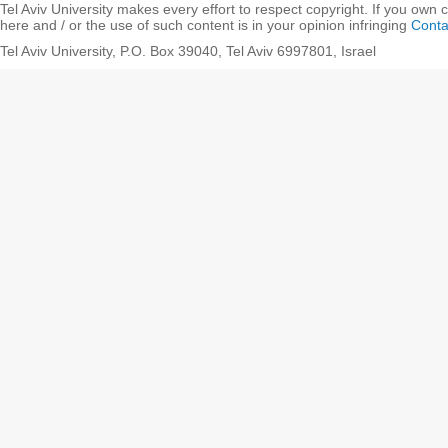
Tel Aviv University makes every effort to respect copyright. If you own 
here and / or the use of such content is in your opinion infringing
Conta
Tel Aviv University, P.O. Box 39040, Tel Aviv 6997801, Israel